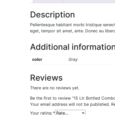
Description
Pellentesque habitant morbi tristique senec
eget, tempor sit amet, ante. Donec eu liber
Additional informatio
color
Gray
Reviews
There are no reviews yet.
Be the first to review “15 Ltr Bottled Comb
Your email address will not be published.
R
Your rating
*