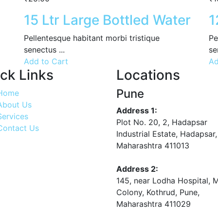
15 Ltr Large Bottled Water
1
Pellentesque habitant morbi tristique
Pe
senectus ...
se
Add to Cart
Ad
ck Links
Locations
Pune
Home
About Us
Address 1:
Services
Plot No. 20, 2, Hadapsar
Contact Us
Industrial Estate, Hadapsar,
Maharashtra 411013
Address 2:
145, near Lodha Hospital, 
Colony, Kothrud, Pune,
Maharashtra 411029