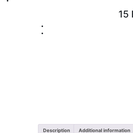
15 
Description
Additional information