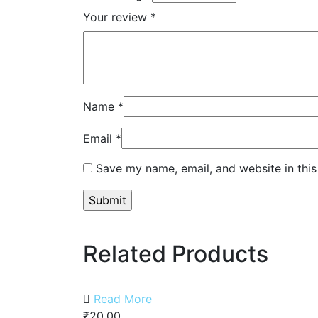
Your review
*
Name
*
Email
*
Save my name, email, and website in this
Related Products
Read More
₹
20.00