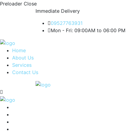
Preloader Close
Immediate Delivery
09527763931
Mon - Fri: 09:00AM to 06:00 PM
Home
About Us
Services
Contact Us