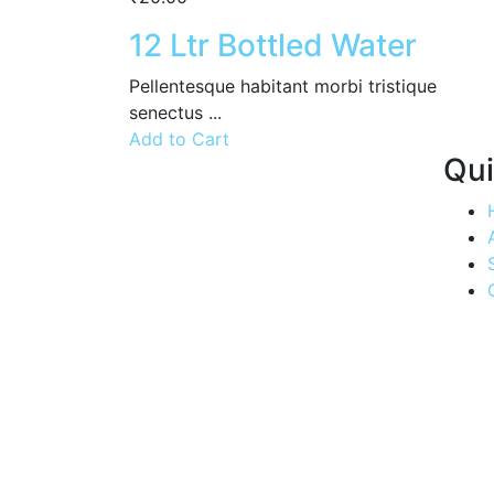
12 Ltr Bottled Water
Pellentesque habitant morbi tristique
senectus ...
Add to Cart
Qui
Quenching
thirsts, one
drop at a
time.
Experience
the
convenience
of Aria
Water's
swift
delivery
service,