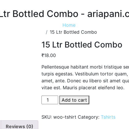
Ltr Bottled Combo - ariapani
Home
15 Ltr Bottled Combo
15 Ltr Bottled Combo
₹
18.00
Pellentesque habitant morbi tristique s
turpis egestas. Vestibulum tortor quam, f
amet, ante. Donec eu libero sit amet qu
vitae est. Mauris placerat eleifend leo.
15
Add to cart
Ltr
Bottled
SKU:
woo-tshirt
Category:
Tshirts
Combo
Reviews (0)
quantity