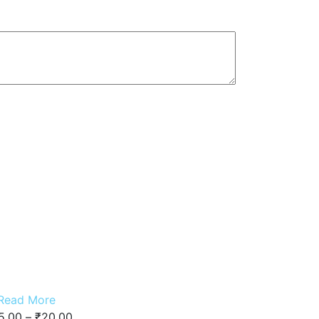
Read More
5.00
–
₹
20.00