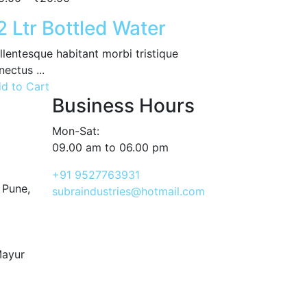
2 Ltr Bottled Water
llentesque habitant morbi tristique
nectus ...
d to Cart
Business Hours
Mon-Sat:
09.00 am to 06.00 pm
+91 9527763931
 Pune,
subraindustries@hotmail.com
Mayur