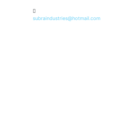
subraindustries@hotmail.com