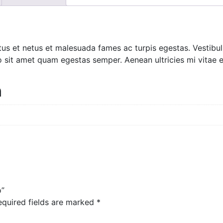
tus et netus et malesuada fames ac turpis egestas. Vestibulu
o sit amet quam egestas semper. Aenean ultricies mi vitae es
n
o”
equired fields are marked
*