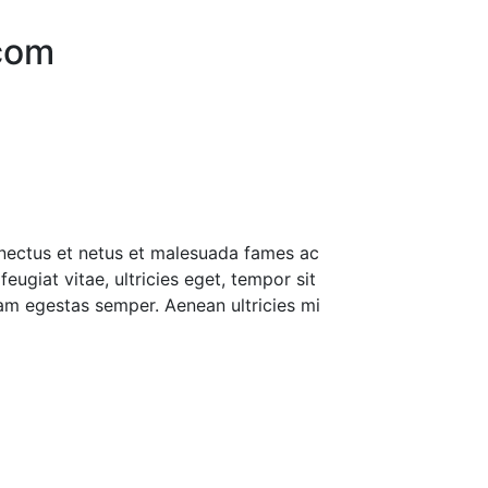
.com
enectus et netus et malesuada fames ac
eugiat vitae, ultricies eget, tempor sit
am egestas semper. Aenean ultricies mi