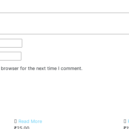
 browser for the next time I comment.
Read More
₹
25.00
₹
1