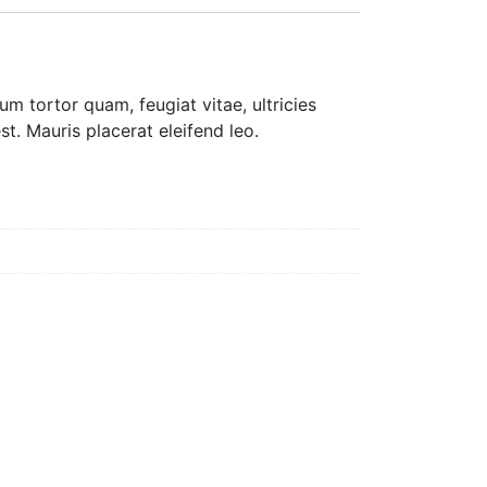
m tortor quam, feugiat vitae, ultricies
t. Mauris placerat eleifend leo.