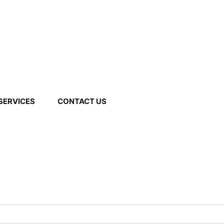
We Provide Free Delivery to Most of the Cities in
apsar, Pune, Maharashtra 411013
09527763931
Mumbai.
SERVICES
CONTACT US