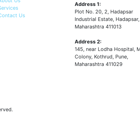
About Us
Address 1:
Services
Plot No. 20, 2, Hadapsar
Contact Us
Industrial Estate, Hadapsar,
Maharashtra 411013
Address 2:
145, near Lodha Hospital, 
Colony, Kothrud, Pune,
Maharashtra 411029
erved.