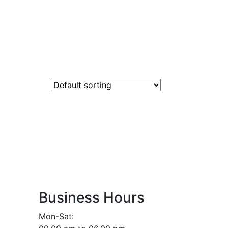
Business Hours
Mon-Sat: