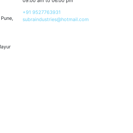
09.00 am to 06.00 pm
+91 9527763931
 Pune,
subraindustries@hotmail.com
Mayur