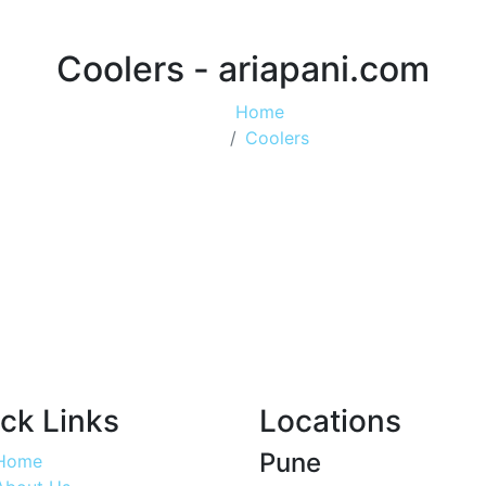
Coolers - ariapani.com
Home
Coolers
ck Links
Locations
Pune
Home