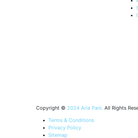
Quenching
thirsts, one
drop at a
time.
Experience
the
convenience
of Aria
Water's
swift
delivery
service,
bringing
purity to
your
doorstep
Copyright ©
2024 Aria Pani.
All Rights Res
Terms & Conditions
Privacy Policy
Sitemap