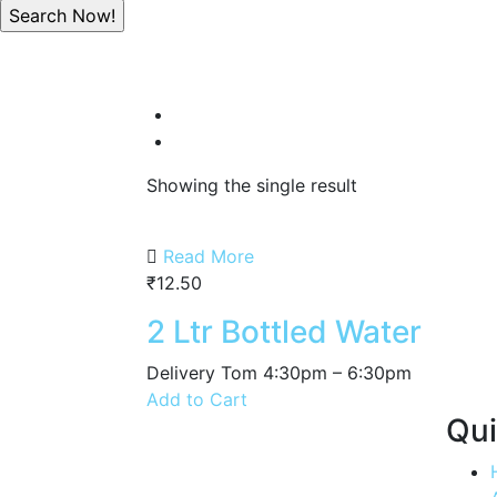
Showing the single result
Read More
₹
12.50
2 Ltr Bottled Water
Delivery Tom 4:30pm – 6:30pm
Add to Cart
Qui