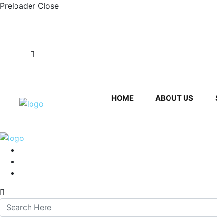
Preloader Close
Plot No. 20, 2, Hadapsar Industrial Estate, Had
subraindustries@hotmail.com
HOME
ABOUT US