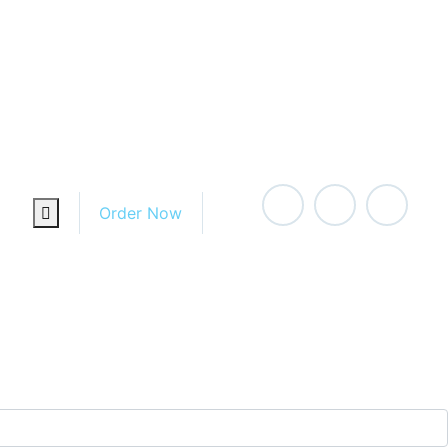
For Home
For Office
Order Now