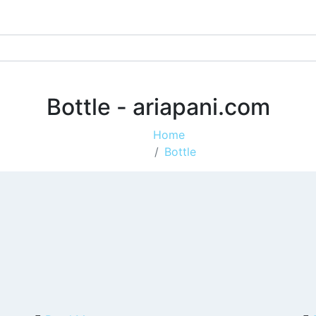
Bottle - ariapani.com
Home
Bottle