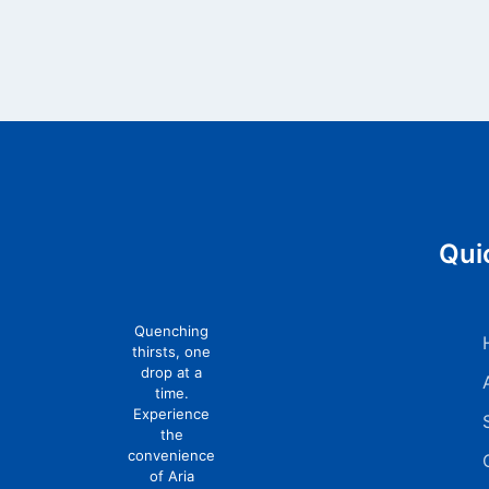
Qui
Quenching
thirsts, one
drop at a
time.
Experience
the
convenience
of Aria