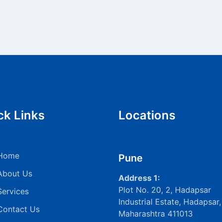
ck Links
Locations
Home
Pune
About Us
Address 1:
Plot No. 20, 2, Hadapsar
Services
Industrial Estate, Hadapsar,
Contact Us
Maharashtra 411013