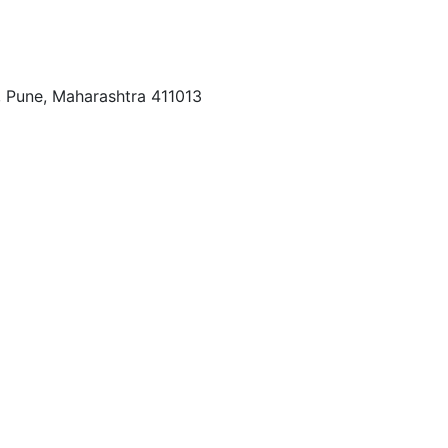
r, Pune, Maharashtra 411013