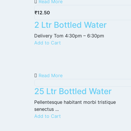
Read More
₹
12.50
2 Ltr Bottled Water
Delivery Tom 4:30pm – 6:30pm
Add to Cart
Read More
25 Ltr Bottled Water
Pellentesque habitant morbi tristique
senectus ...
Add to Cart