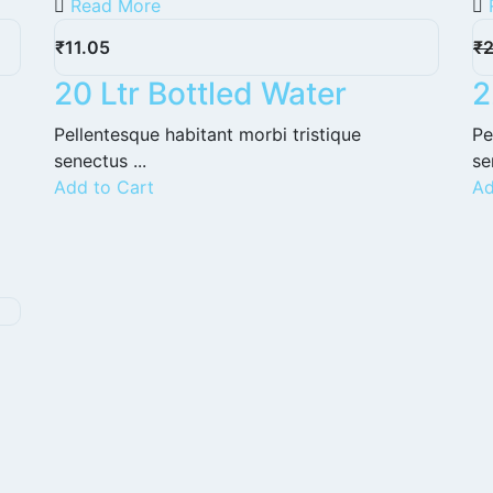
Read More
₹
11.05
₹
20 Ltr Bottled Water
2
Pellentesque habitant morbi tristique
Pe
senectus ...
se
Add to Cart
Ad