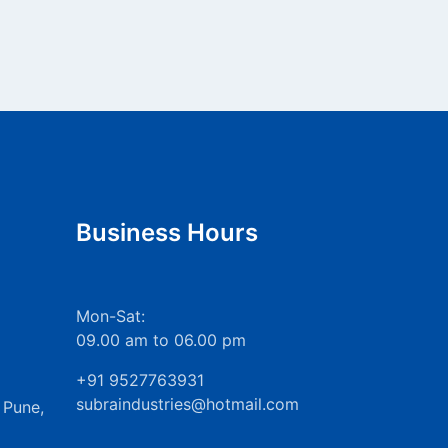
Business Hours
Mon-Sat:
09.00 am to 06.00 pm
+91 9527763931
subraindustries@hotmail.com
 Pune,