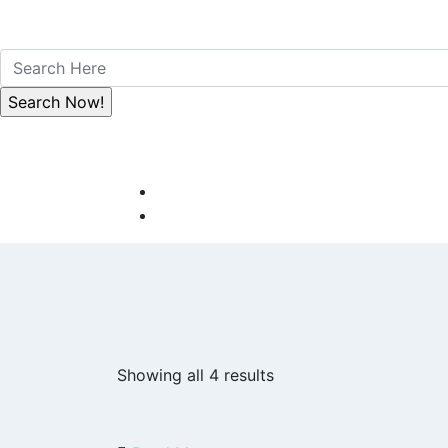
Showing all 4 results