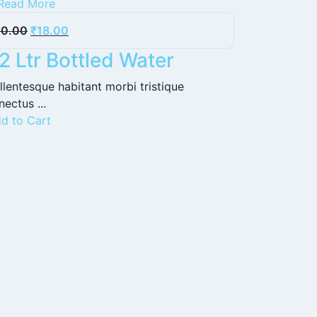
Read More
20.00
₹
18.00
2 Ltr Bottled Water
llentesque habitant morbi tristique
nectus ...
d to Cart