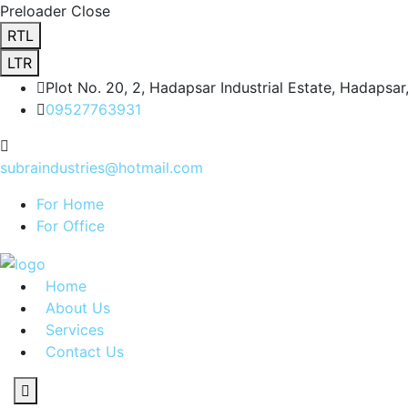
Preloader Close
RTL
LTR
Plot No. 20, 2, Hadapsar Industrial Estate, Hadapsa
09527763931
subraindustries@hotmail.com
For Home
For Office
Home
About Us
Services
Contact Us