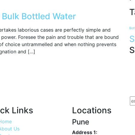
T
 Bulk Bottled Water
Bot
ertakes laborious cases are perfectly simple and
S
ur power. Foresee the pain and trouble that are bound
of choice untrammelled and when nothing prevents
S
gnation and […]
ck Links
Locations
Pune
Home
About Us
Address 1: