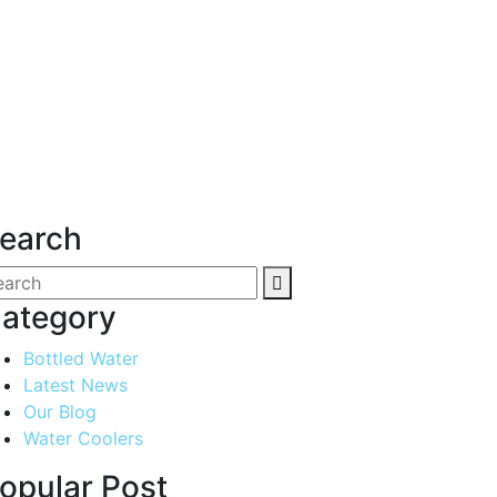
earch
ategory
Bottled Water
Latest News
Our Blog
Water Coolers
opular Post