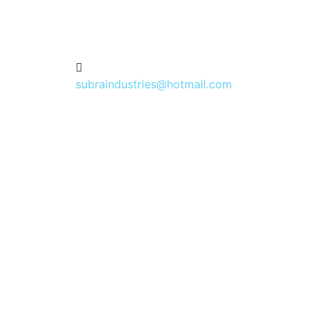
subraindustries@hotmail.com