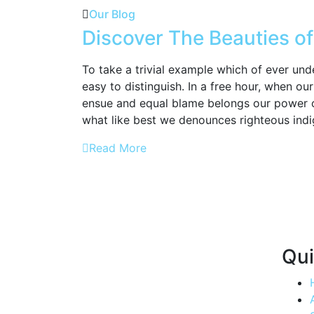
Our Blog
Discover The Beauties of
To take a trivial example which of ever und
easy to distinguish. In a free hour, when o
ensue and equal blame belongs our power 
what like best we denounces righteous indi
Read More
Qui
Quenching