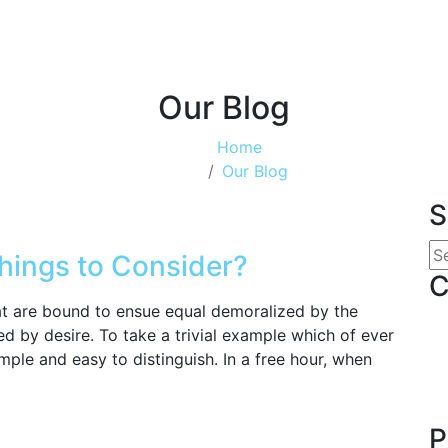
Our Blog
Home
Our Blog
S
hings to Consider?
C
hat are bound to ensue equal demoralized by the
d by desire. To take a trivial example which of ever
mple and easy to distinguish. In a free hour, when
P