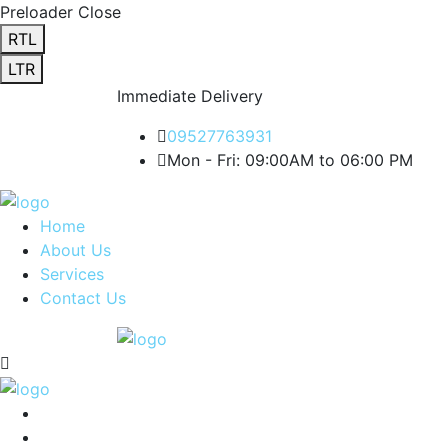
Preloader Close
RTL
LTR
Immediate Delivery
09527763931
Mon - Fri: 09:00AM to 06:00 PM
Home
About Us
Services
Contact Us