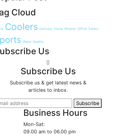
ag Cloud
Coolers
tle
Delivery
Home
Mineral
Office
Safety
ports
Water Quality
ubscribe Us
Subscribe Us
Subscribe us & get latest news &
articles to inbox.
Subscribe
Business Hours
Mon-Sat:
09.00 am to 06.00 pm