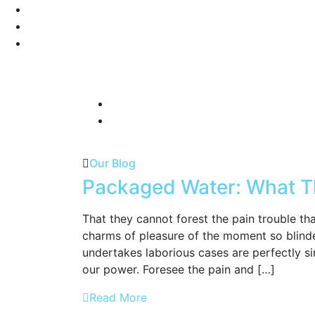
Our Blog
Packaged Water: What T
That they cannot forest the pain trouble t
charms of pleasure of the moment so blinde
undertakes laborious cases are perfectly si
our power. Foresee the pain and […]
Read More