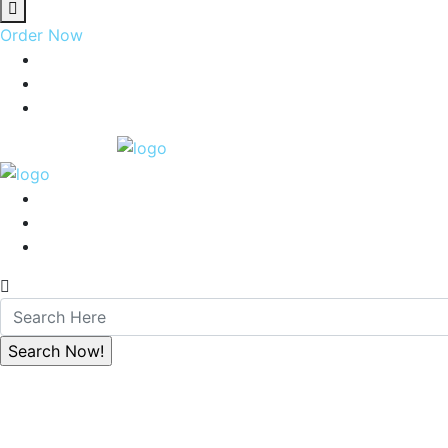
Order Now