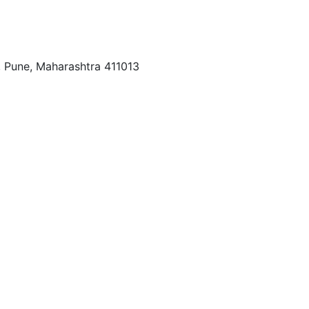
r, Pune, Maharashtra 411013