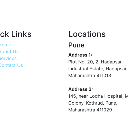
ck Links
Locations
Pune
Home
About Us
Address 1:
Services
Plot No. 20, 2, Hadapsar
Contact Us
Industrial Estate, Hadapsar,
Maharashtra 411013
Address 2:
145, near Lodha Hospital, 
Colony, Kothrud, Pune,
Maharashtra 411029