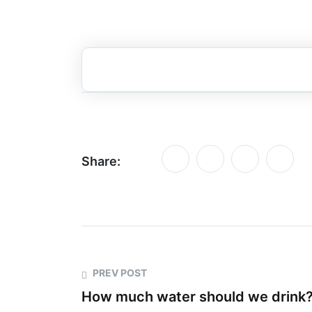
Share:
PREV POST
How much water should we drink