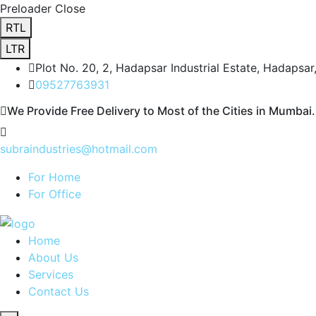
Preloader Close
RTL
LTR
Plot No. 20, 2, Hadapsar Industrial Estate, Hadapsa
09527763931
We Provide Free Delivery to Most of the Cities in Mumbai.
subraindustries@hotmail.com
For Home
For Office
Home
About Us
Services
Contact Us