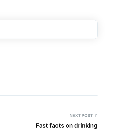
NEXT POST
Fast facts on drinking