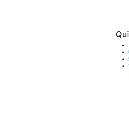
Qui
Quenching
thirsts, one
drop at a
time.
Experience
the
convenience
of Aria
Water's
swift
delivery
service,
bringing
purity to