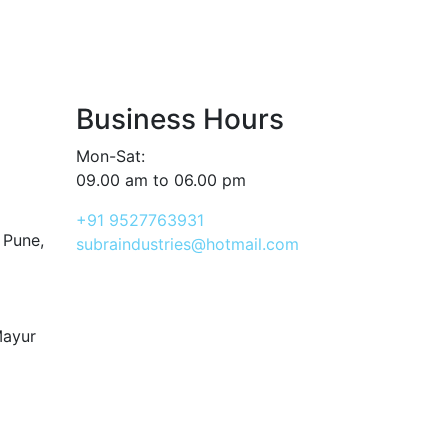
Business Hours
Mon-Sat:
09.00 am to 06.00 pm
+91 9527763931
 Pune,
subraindustries@hotmail.com
Mayur