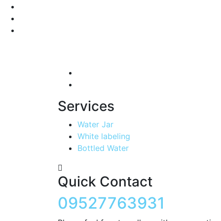
Services
Water Jar
White labeling
Bottled Water
Quick Contact
09527763931