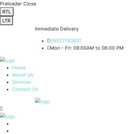
Preloader Close
RTL
LTR
Immediate Delivery
09527763931
Mon - Fri: 09:00AM to 06:00 PM
Home
About Us
Services
Contact Us