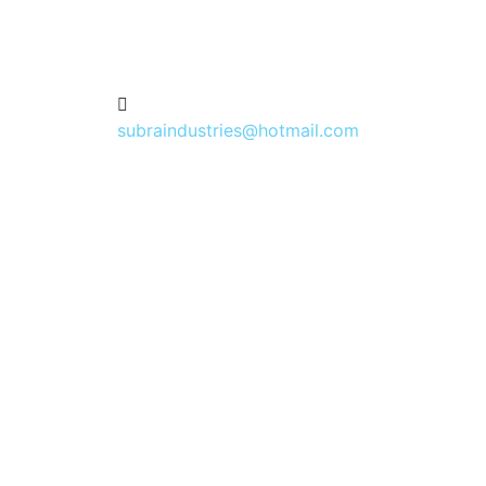
subraindustries@hotmail.com