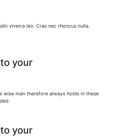
din viverra leo. Cras nec rhoncus nulla.
 to your
 wise man therefore always holds in these
ided.
 to your