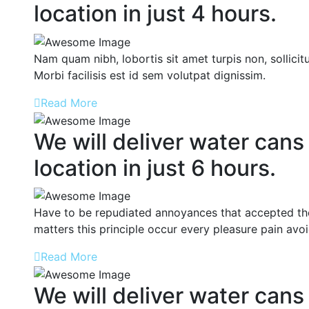
location in just 4 hours.
Nam quam nibh, lobortis sit amet turpis non, sollicitu
Morbi facilisis est id sem volutpat dignissim.
Read More
We will deliver water cans
location in just 6 hours.
Have to be repudiated annoyances that accepted the
matters this principle occur every pleasure pain avo
Read More
We will deliver water cans