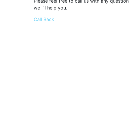
Please feel free to call us with any question
we i’ll help you.
Call Back