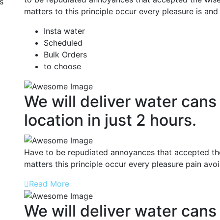
s
matters to this principle occur every pleasure is and
Insta water
Scheduled
Bulk Orders
to choose
We will deliver water cans
location in just 2 hours.
Have to be repudiated annoyances that accepted the
matters this principle occur every pleasure pain avo
Read More
We will deliver water cans