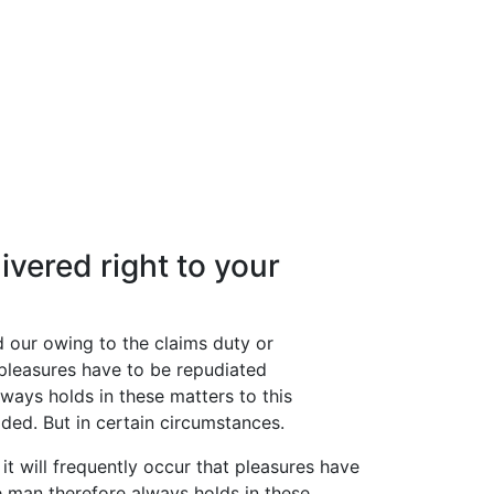
ivered right to your
d our owing to the claims duty or
t pleasures have to be repudiated
ays holds in these matters to this
ided. But in certain circumstances.
it will frequently occur that pleasures have
 man therefore always holds in these