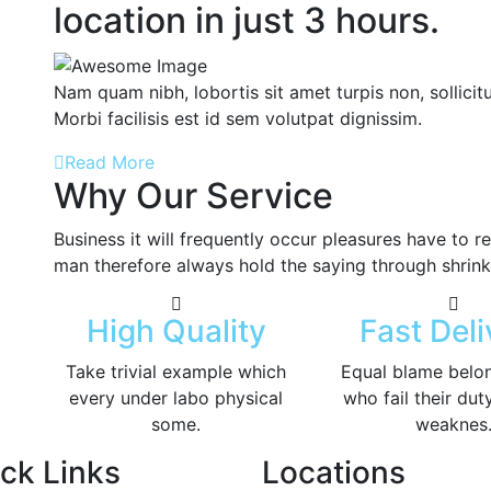
location in just 3 hours.
Nam quam nibh, lobortis sit amet turpis non, sollicitu
Morbi facilisis est id sem volutpat dignissim.
Read More
Why Our Service
Business it will frequently occur pleasures have to
man therefore always hold the saying through shrink
High Quality
Fast Deli
Take trivial example which
Equal blame belo
every under labo physical
who fail their dut
some.
weaknes
ck Links
Locations