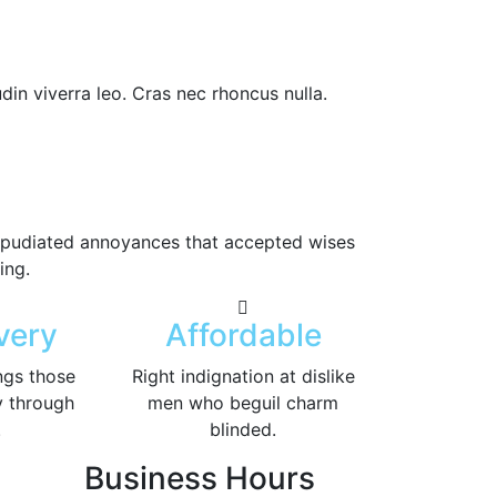
din viverra leo. Cras nec rhoncus nulla.
 repudiated annoyances that accepted wises
ing.
very
Affordable
ngs those
Right indignation at dislike
y through
men who beguil charm
.
blinded.
Business Hours