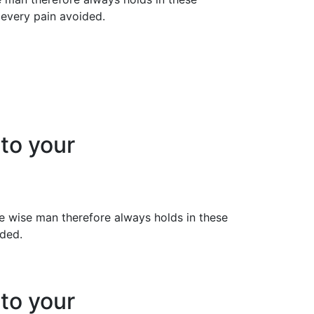
 every pain avoided.
 to your
 wise man therefore always holds in these
ided.
 to your