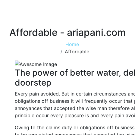
Affordable - ariapani.com
Home
Affordable
The power of better water, del
doorstep
Every pain avoided. But in certain circumstances an
obligations off business it will frequently occur tha
annoyances that accepted the wise man therefore alw
principle occur every pleasure is and every pain avo
Owing to the claims duty or obligations off business 
to be repudiated annoyances that accepted the wise